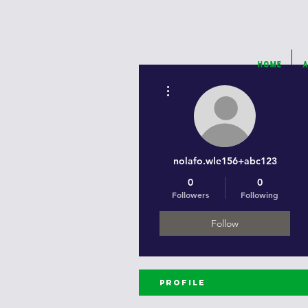
Home
A
More actions
nolafo.wle156+abc123
0
0
Followers
Following
Follow
Profile