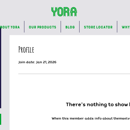
bout Yora
Our Products
Blog
Store Locator
Why
Profile
Join date: Jan 21, 2026
There’s nothing to show 
When this member adds info about themselves,