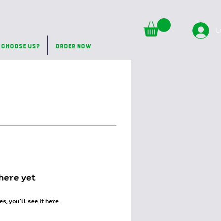
L
 Choose Us?
Order Now
here yet
 you’ll see it here.