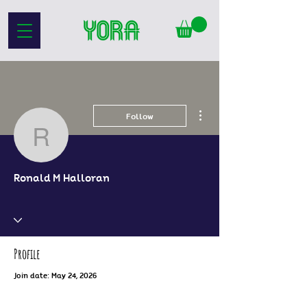
More actions
Follow
Ronald M Halloran
Ronald M Halloran
Profile
Join date: May 24, 2026