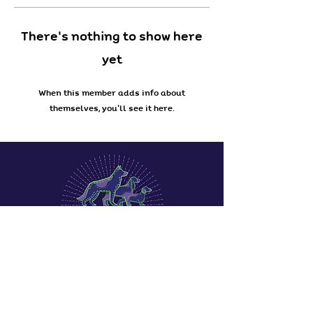
There’s nothing to show here
yet
When this member adds info about
themselves, you’ll see it here.
Terms & Conditions
Privacy Policy