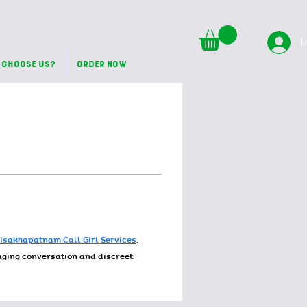
L
 Choose Us?
Order Now
isakhapatnam Call Girl Services
. 
gaging conversation and discreet 