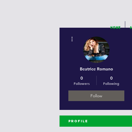
Home
A
More actions
Beatrice Romano
0
0
Followers
Following
Follow
Profile