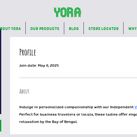
bout Yora
Our Products
Blog
Store Locator
Why
Profile
Join date: May 6, 2025
About
Indulge in personalized companionship with our Independent 
V
Perfect for business travelers or locals, these ladies offer en
relaxation by the Bay of Bengal. 